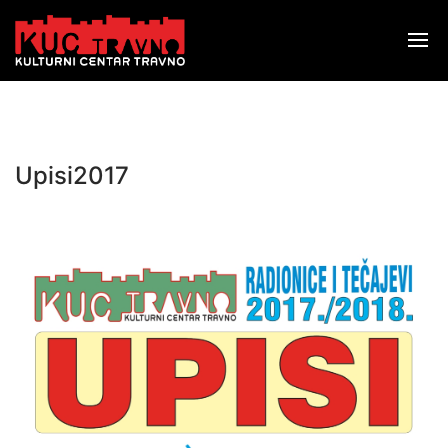
Upisi2017