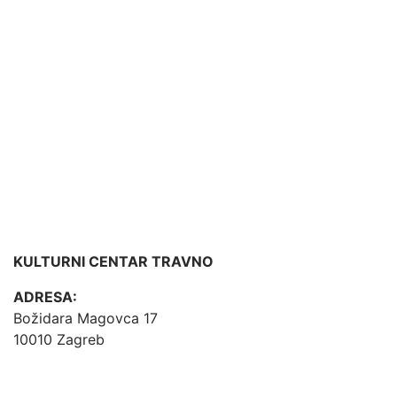
KULTURNI CENTAR TRAVNO
ADRESA:
Božidara Magovca 17
10010 Zagreb