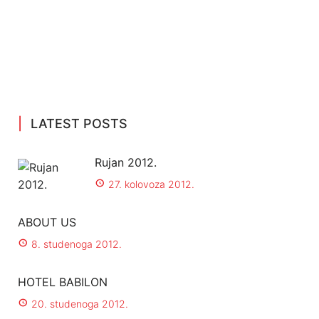
LATEST POSTS
Rujan 2012.
27. kolovoza 2012.
ABOUT US
8. studenoga 2012.
HOTEL BABILON
20. studenoga 2012.