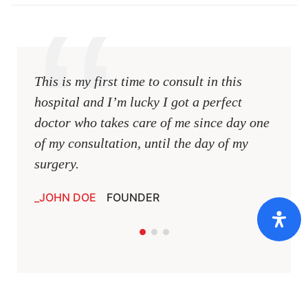
This is my first time to consult in this
This i
hospital and I’m lucky I got a perfect
hospit
doctor who takes care of me since day one
docto
of my consultation, until the day of my
of my 
surgery.
surger
JOHN DOE
FOUNDER
JOHN