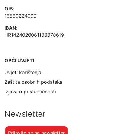
OIB
:
15589224990
IBAN
:
HR1424020061100078619
OPĆI UVJETI
Uvjeti korištenja
Zaštita osobnih podataka
Izjava o pristupačnosti
Newsletter
Prijavite se na newsletter